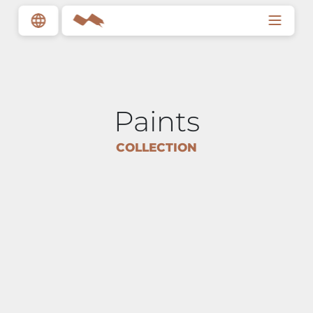
Paints
COLLECTION